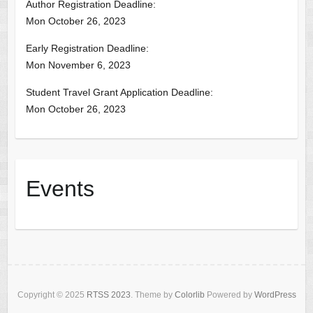
Author Registration Deadline:
Mon October 26, 2023
Early Registration Deadline:
Mon November 6, 2023
Student Travel Grant Application Deadline:
Mon October 26, 2023
Events
Copyright © 2025
RTSS 2023
. Theme by
Colorlib
Powered by
WordPress