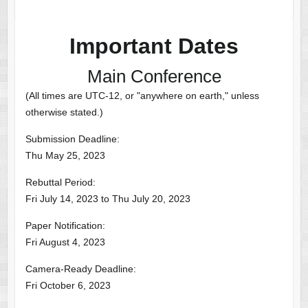
Important Dates
Main Conference
(All times are UTC-12, or "anywhere on earth," unless
otherwise stated.)
Submission Deadline:
Thu May 25, 2023
Rebuttal Period:
Fri July 14, 2023 to Thu July 20, 2023
Paper Notification:
Fri August 4, 2023
Camera-Ready Deadline:
Fri October 6, 2023