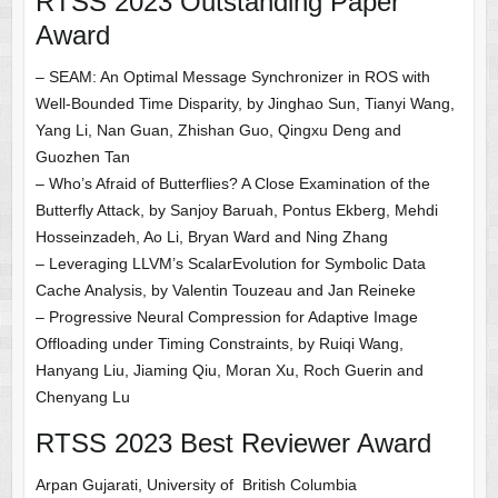
RTSS 2023 Outstanding Paper
Award
– SEAM: An Optimal Message Synchronizer in ROS with
Well-Bounded Time Disparity, by Jinghao Sun, Tianyi Wang,
Yang Li, Nan Guan, Zhishan Guo, Qingxu Deng and
Guozhen Tan
– Who’s Afraid of Butterflies? A Close Examination of the
Butterfly Attack, by Sanjoy Baruah, Pontus Ekberg, Mehdi
Hosseinzadeh, Ao Li, Bryan Ward and Ning Zhang
– Leveraging LLVM’s ScalarEvolution for Symbolic Data
Cache Analysis, by Valentin Touzeau and Jan Reineke
– Progressive Neural Compression for Adaptive Image
Offloading under Timing Constraints, by Ruiqi Wang,
Hanyang Liu, Jiaming Qiu, Moran Xu, Roch Guerin and
Chenyang Lu
RTSS 2023 Best Reviewer Award
Arpan Gujarati, University of British Columbia