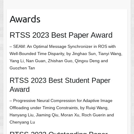
Awards
RTSS 2023 Best Paper Award
– SEAM: An Optimal Message Synchronizer in ROS with
Well-Bounded Time Disparity, by Jinghao Sun, Tianyi Wang,
Yang Li, Nan Guan, Zhishan Guo, Qingxu Deng and
Guozhen Tan
RTSS 2023 Best Student Paper
Award
– Progressive Neural Compression for Adaptive Image
Offloading under Timing Constraints, by Ruiqi Wang,
Hanyang Liu, Jiaming Qiu, Moran Xu, Roch Guerin and
Chenyang Lu