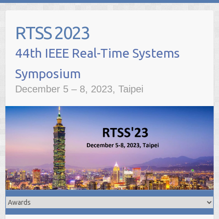
Skip
to
RTSS 2023
content
December 5 – 8, 2023, Taipei